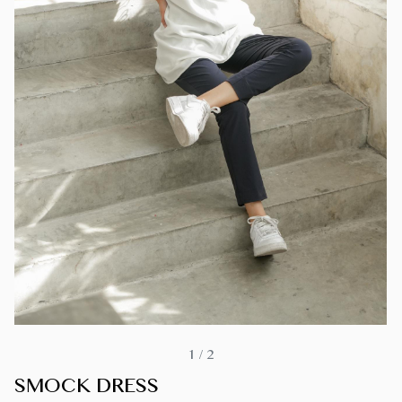
1
/
2
SMOCK DRESS