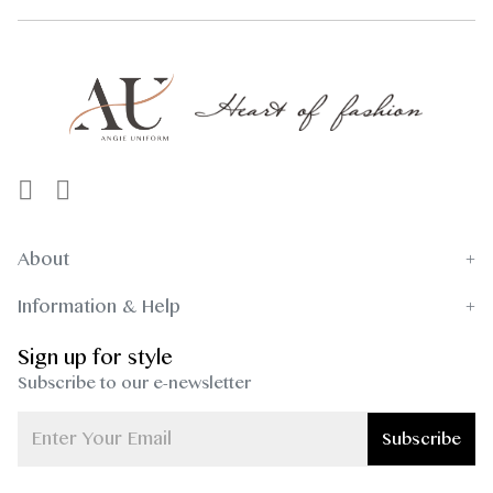
About
Information & Help
Sign up for style
Subscribe to our e-newsletter
Subscribe