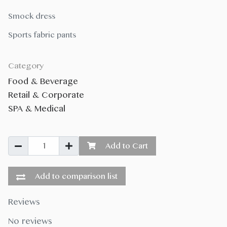
Smock dress
Sports fabric pants
Category
Food & Beverage
Retail & Corporate
SPA & Medical
Add to Cart
Add to comparison list
Reviews
No reviews