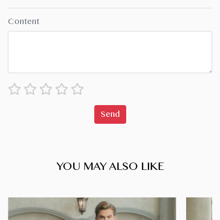
Content
Send
YOU MAY ALSO LIKE