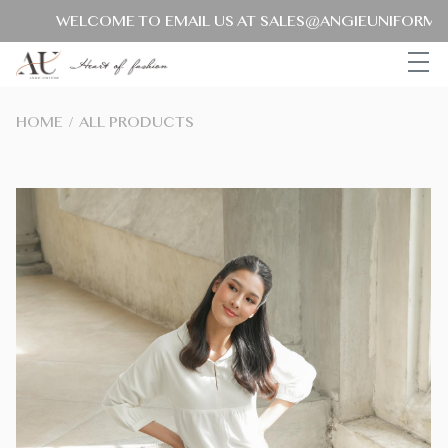
WELCOME TO EMAIL US AT SALES@ANGIEUNIFORM.COM
HOME
/
ALL PRODUCTS