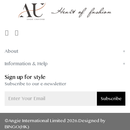
About
Information & Help
Sign up for style
Subscribe to our e-newsletter
Subscribe
©Angie International Limited 2026.Designed by
BINGO(HK)