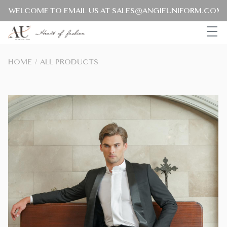
ELCOME TO EMAIL US AT SALES@ANGIEUNIFORM.COM FOR
HOME
/
ALL PRODUCTS