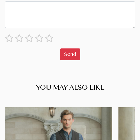
Send
YOU MAY ALSO LIKE