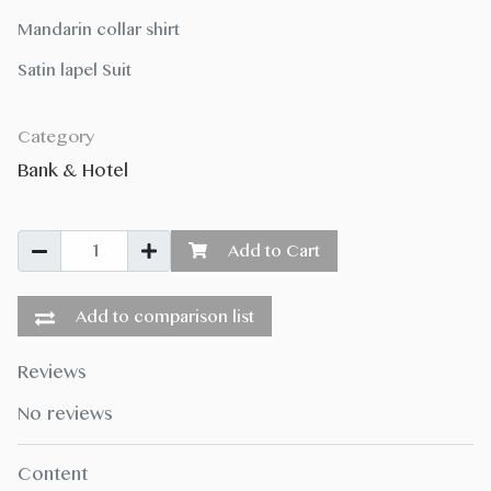
Mandarin collar shirt
Satin lapel Suit
Category
Bank & Hotel
Add to Cart
Add to comparison list
Reviews
No reviews
Content