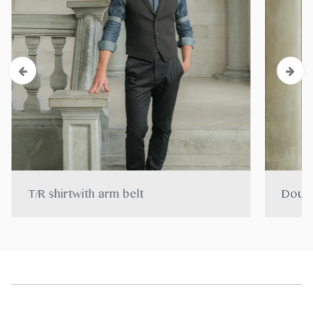
T/R shirtwith arm belt
Doubl