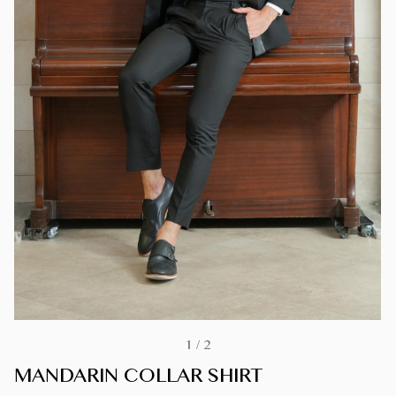
1
/
2
MANDARIN COLLAR SHIRT