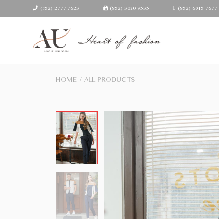
(852) 2777 7623
(852) 3020 9535
(852) 6015 7677
HOME
/
ALL PRODUCTS