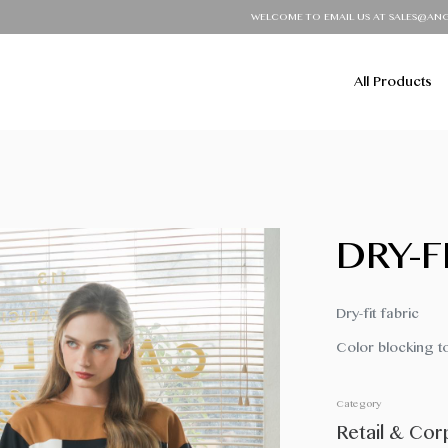
WELCOME TO EMAIL US AT SALES@ANGIEUNIFO
All Products
DRY-F
Dry-fit fabric
Color blocking t
Category
Retail & Cor