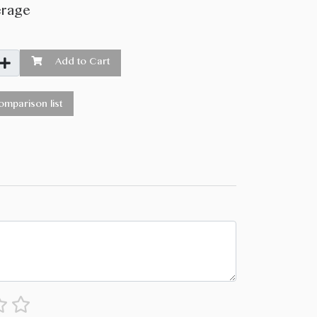
erage
Add to Cart
mparison list