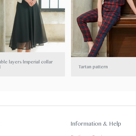
ble layers lmperial collar
t
Tartan pattern
t
Information & Help