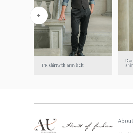
Dou
T/R shirtwith arm belt
shir
Abou