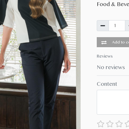
Food & Bev
Add to co
Reviews
No reviews
Content