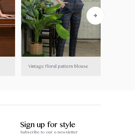
Vintage Floral pattern blouse
Smock dr
Sign up for style
Subscribe to our e-newsletter