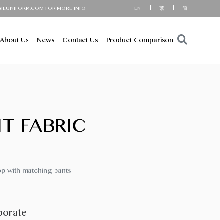
RM.COM FOR MORE INFORMATION!
EN
繁
简
About Us
News
Contact Us
Product Comparison
IT FABRIC
op with matching pants
porate