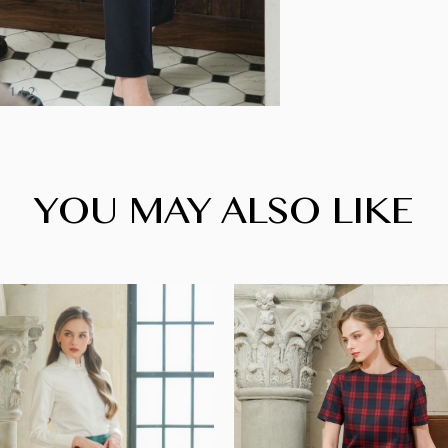
1
/
2
YOU MAY ALSO LIKE