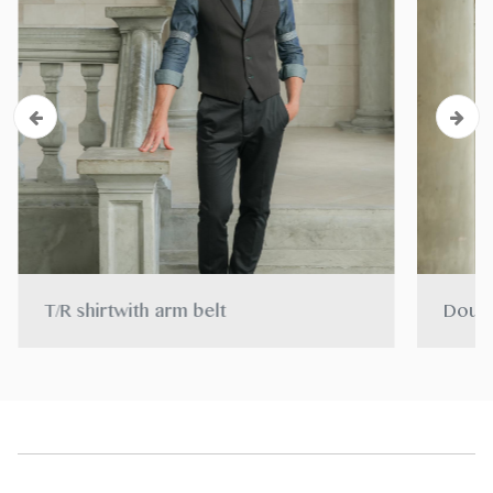
T/R shirtwith arm belt
Doubl