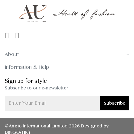
About
Information & Help
Sign up for style
Subscribe to our e-newsletter
Subscribe
©Angie International Limited 2026.Designed by
BINGO(HK)