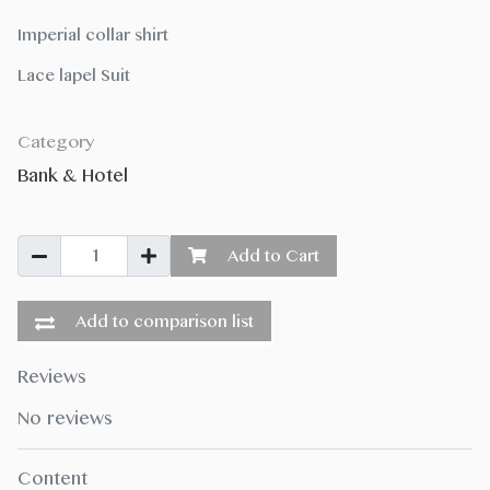
Imperial collar shirt
Lace lapel Suit
Category
Bank & Hotel
Add to Cart
Add to comparison list
Reviews
No reviews
Content