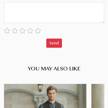
Send
YOU MAY ALSO LIKE