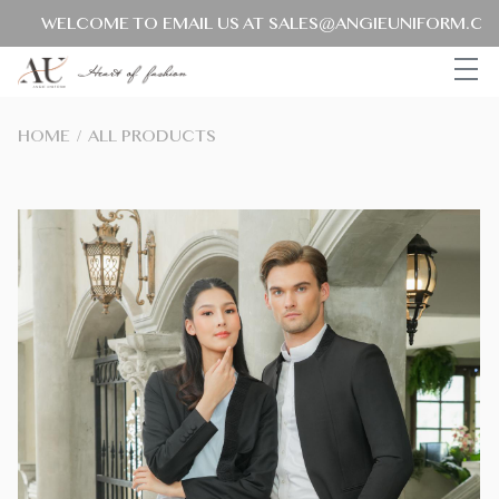
WELCOME TO EMAIL US AT SALES@ANGIEUNIFORM.COM F
HOME
/
ALL PRODUCTS