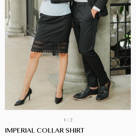
1
/
2
IMPERIAL COLLAR SHIRT